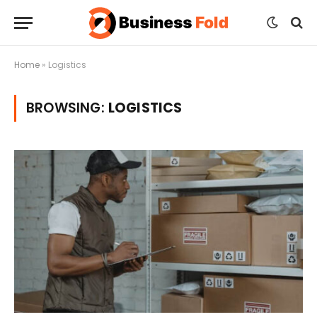
Home
»
Logistics
BROWSING:
LOGISTICS