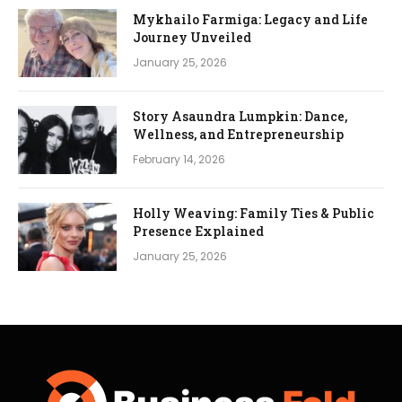
Mykhailo Farmiga: Legacy and Life
Journey Unveiled
January 25, 2026
Story Asaundra Lumpkin: Dance,
Wellness, and Entrepreneurship
February 14, 2026
Holly Weaving: Family Ties & Public
Presence Explained
January 25, 2026