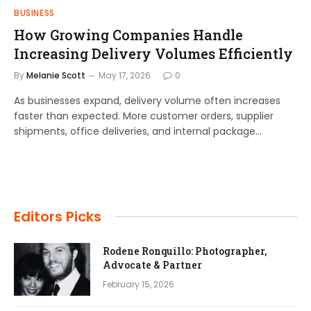
BUSINESS
How Growing Companies Handle
Increasing Delivery Volumes Efficiently
By
Melanie Scott
May 17, 2026
0
As businesses expand, delivery volume often increases
faster than expected. More customer orders, supplier
shipments, office deliveries, and internal package…
Editors Picks
Rodene Ronquillo: Photographer,
Advocate & Partner
February 15, 2026