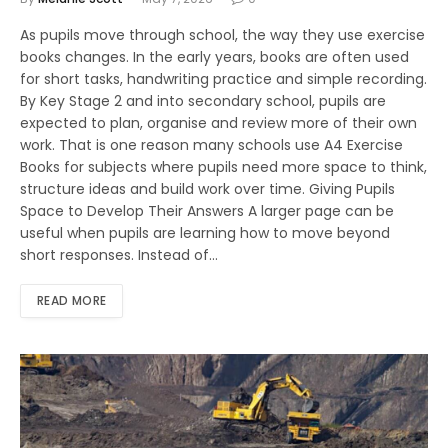
As pupils move through school, the way they use exercise
books changes. In the early years, books are often used
for short tasks, handwriting practice and simple recording.
By Key Stage 2 and into secondary school, pupils are
expected to plan, organise and review more of their own
work. That is one reason many schools use A4 Exercise
Books for subjects where pupils need more space to think,
structure ideas and build work over time. Giving Pupils
Space to Develop Their Answers A larger page can be
useful when pupils are learning how to move beyond
short responses. Instead of…
READ MORE