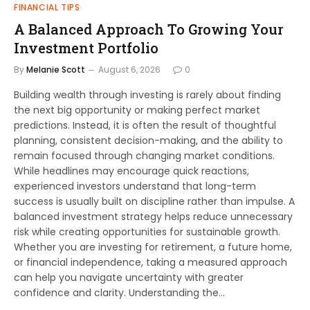
FINANCIAL TIPS
A Balanced Approach To Growing Your
Investment Portfolio
By
Melanie Scott
August 6, 2026
0
Building wealth through investing is rarely about finding
the next big opportunity or making perfect market
predictions. Instead, it is often the result of thoughtful
planning, consistent decision-making, and the ability to
remain focused through changing market conditions.
While headlines may encourage quick reactions,
experienced investors understand that long-term
success is usually built on discipline rather than impulse. A
balanced investment strategy helps reduce unnecessary
risk while creating opportunities for sustainable growth.
Whether you are investing for retirement, a future home,
or financial independence, taking a measured approach
can help you navigate uncertainty with greater
confidence and clarity. Understanding the…