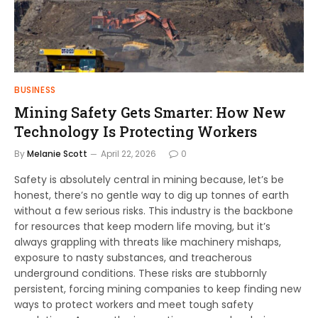
BUSINESS
Mining Safety Gets Smarter: How New
Technology Is Protecting Workers
By
Melanie Scott
April 22, 2026
0
Safety is absolutely central in mining because, let’s be
honest, there’s no gentle way to dig up tonnes of earth
without a few serious risks. This industry is the backbone
for resources that keep modern life moving, but it’s
always grappling with threats like machinery mishaps,
exposure to nasty substances, and treacherous
underground conditions. These risks are stubbornly
persistent, forcing mining companies to keep finding new
ways to protect workers and meet tough safety