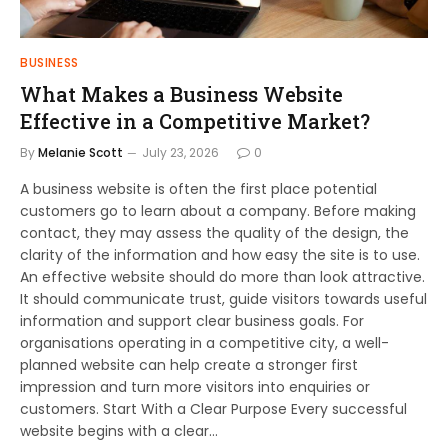
BUSINESS
What Makes a Business Website
Effective in a Competitive Market?
By
Melanie Scott
July 23, 2026
0
A business website is often the first place potential
customers go to learn about a company. Before making
contact, they may assess the quality of the design, the
clarity of the information and how easy the site is to use.
An effective website should do more than look attractive.
It should communicate trust, guide visitors towards useful
information and support clear business goals. For
organisations operating in a competitive city, a well-
planned website can help create a stronger first
impression and turn more visitors into enquiries or
customers. Start With a Clear Purpose Every successful
website begins with a clear…