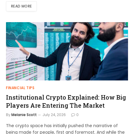
READ MORE
FINANCIAL TIPS
Institutional Crypto Explained: How Big
Players Are Entering The Market
By
Melanie Scott
July 24, 2026
0
The crypto space has initially pushed the narrative of
being made for people, first and foremost. And while the