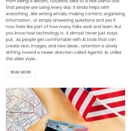
from being a distant, futuristic idea to a real useful tool
that people are using every day. It kinda helps with
everything , like writing emails, making content, organizing
information , or simply answering questions and yes it
now feels like part of how many folks work and learn. But
you know how technology is…it almost never just stays
put. As people get comfortable with AI tools that can
create text, images, and new ideas , attention is slowly
drifting toward a newer direction called Agentic AI. Unlike
the older style…
READ MORE