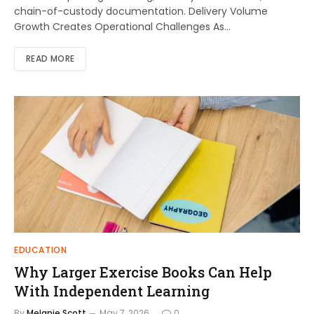
chain-of-custody documentation. Delivery Volume
Growth Creates Operational Challenges As…
READ MORE
EDUCATION
Why Larger Exercise Books Can Help
With Independent Learning
By
Melanie Scott
May 7, 2026
0