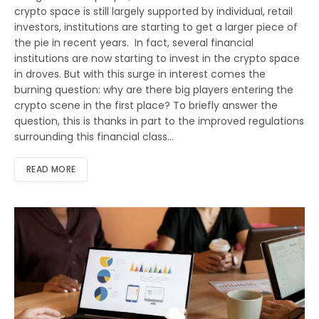
crypto space is still largely supported by individual, retail
investors, institutions are starting to get a larger piece of
the pie in recent years. In fact, several financial
institutions are now starting to invest in the crypto space
in droves. But with this surge in interest comes the
burning question: why are there big players entering the
crypto scene in the first place? To briefly answer the
question, this is thanks in part to the improved regulations
surrounding this financial class…
READ MORE