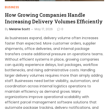
BUSINESS
How Growing Companies Handle
Increasing Delivery Volumes Efficiently
By
Melanie Scott
May 17, 2026
0
As businesses expand, delivery volume often increases
faster than expected. More customer orders, supplier
shipments, office deliveries, and internal package
transfers create additional pressure on operations teams.
Without efficient systems in place, growing companies
can quickly experience delays, lost packages, workflow
bottlenecks, and rising administrative costs. Handling
larger delivery volumes requires more than simply adding
staff. Businesses need better visibility, automation, and
coordination across internal logistics operations to
maintain efficiency as demand grows. Many
organizations improve operational scalability with
efficient parcel management software solutions that
automate package tracking, delivery notifications, and