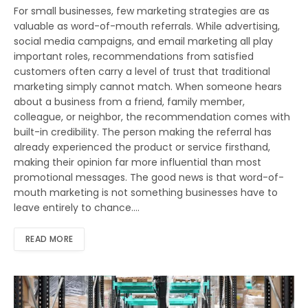
For small businesses, few marketing strategies are as
valuable as word-of-mouth referrals. While advertising,
social media campaigns, and email marketing all play
important roles, recommendations from satisfied
customers often carry a level of trust that traditional
marketing simply cannot match. When someone hears
about a business from a friend, family member,
colleague, or neighbor, the recommendation comes with
built-in credibility. The person making the referral has
already experienced the product or service firsthand,
making their opinion far more influential than most
promotional messages. The good news is that word-of-
mouth marketing is not something businesses have to
leave entirely to chance.…
READ MORE