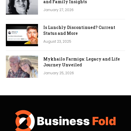
and Family Insights
January 27, 2026
Is Lunchly Discontinued? Current
Status and More
August 23, 2025
Mykhailo Farmiga: Legacy and Life
Journey Unveiled
January 25, 2026