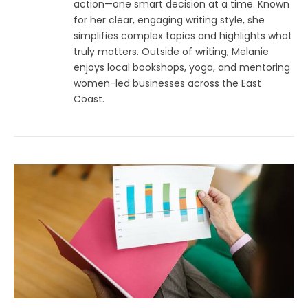
action—one smart decision at a time. Known
for her clear, engaging writing style, she
simplifies complex topics and highlights what
truly matters. Outside of writing, Melanie
enjoys local bookshops, yoga, and mentoring
women-led businesses across the East
Coast.