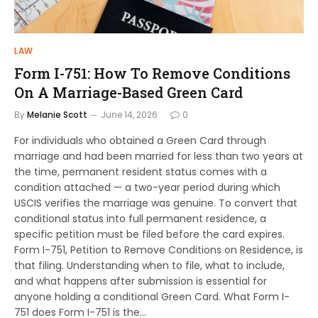
LAW
Form I-751: How To Remove Conditions
On A Marriage-Based Green Card
By
Melanie Scott
June 14, 2026
0
For individuals who obtained a Green Card through
marriage and had been married for less than two years at
the time, permanent resident status comes with a
condition attached — a two-year period during which
USCIS verifies the marriage was genuine. To convert that
conditional status into full permanent residence, a
specific petition must be filed before the card expires.
Form I-751, Petition to Remove Conditions on Residence, is
that filing. Understanding when to file, what to include,
and what happens after submission is essential for
anyone holding a conditional Green Card. What Form I-
751 does Form I-751 is the…