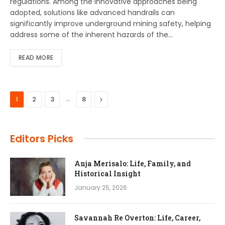
regulations. Among the innovative approaches being
adopted, solutions like advanced handrails can
significantly improve underground mining safety, helping
address some of the inherent hazards of the…
READ MORE
…
Next
1
2
3
8
Editors Picks
Anja Merisalo: Life, Family, and
Historical Insight
January 25, 2026
Savannah Re Overton: Life, Career,