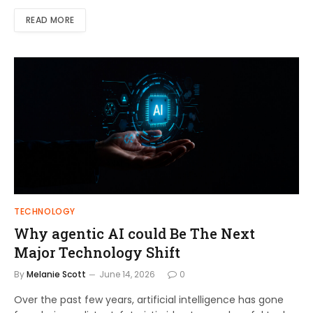
READ MORE
TECHNOLOGY
Why agentic AI could Be The Next
Major Technology Shift
By
Melanie Scott
June 14, 2026
0
Over the past few years, artificial intelligence has gone