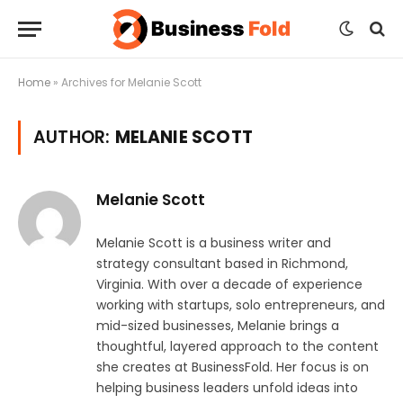
Home
»
Archives for Melanie Scott
AUTHOR:
MELANIE SCOTT
Melanie Scott
Melanie Scott is a business writer and
strategy consultant based in Richmond,
Virginia. With over a decade of experience
working with startups, solo entrepreneurs, and
mid-sized businesses, Melanie brings a
thoughtful, layered approach to the content
she creates at BusinessFold. Her focus is on
helping business leaders unfold ideas into