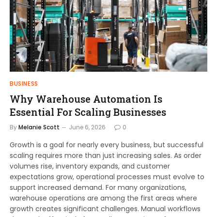
BUSINESS
Why Warehouse Automation Is
Essential For Scaling Businesses
By
Melanie Scott
June 6, 2026
0
Growth is a goal for nearly every business, but successful
scaling requires more than just increasing sales. As order
volumes rise, inventory expands, and customer
expectations grow, operational processes must evolve to
support increased demand. For many organizations,
warehouse operations are among the first areas where
growth creates significant challenges. Manual workflows