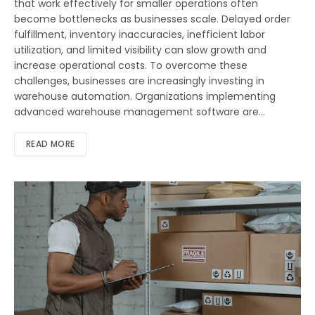
that work effectively for smaller operations often
become bottlenecks as businesses scale. Delayed order
fulfillment, inventory inaccuracies, inefficient labor
utilization, and limited visibility can slow growth and
increase operational costs. To overcome these
challenges, businesses are increasingly investing in
warehouse automation. Organizations implementing
advanced warehouse management software are…
READ MORE