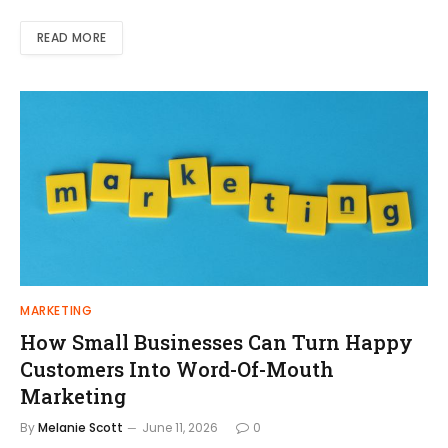
READ MORE
MARKETING
How Small Businesses Can Turn Happy
Customers Into Word-Of-Mouth
Marketing
By
Melanie Scott
June 11, 2026
0