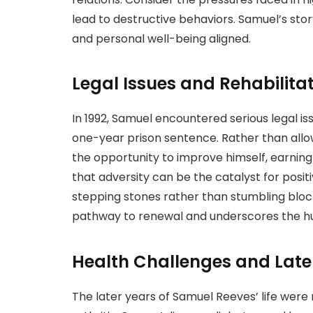
lead to destructive behaviors. Samuel’s stor
and personal well-being aligned.
Legal Issues and Rehabilita
In 1992, Samuel encountered serious legal iss
one-year prison sentence. Rather than allow
the opportunity to improve himself, earning
that adversity can be the catalyst for positi
stepping stones rather than stumbling blocks.
pathway to renewal and underscores the hu
Health Challenges and Later
The later years of Samuel Reeves’ life were