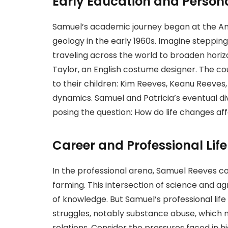
Early Education and Persona
Samuel’s academic journey began at the Ame
geology in the early 1960s. Imagine stepping
traveling across the world to broaden horizo
Taylor, an English costume designer. The cou
to their children: Kim Reeves, Keanu Reeves
dynamics. Samuel and Patricia’s eventual div
posing the question: How do life changes aff
Career and Professional Life
In the professional arena, Samuel Reeves co
farming. This intersection of science and a
of knowledge. But Samuel’s professional life
struggles, notably substance abuse, which 
relations. Consider the pressures faced in