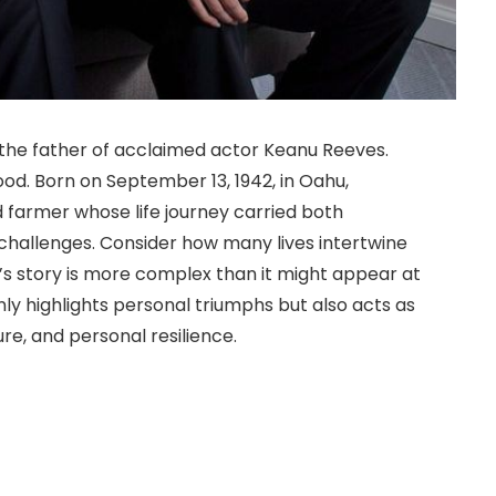
the father of acclaimed actor Keanu Reeves.
wood. Born on September 13, 1942, in Oahu,
d farmer whose life journey carried both
challenges. Consider how many lives intertwine
s story is more complex than it might appear at
nly highlights personal triumphs but also acts as
ture, and personal resilience.