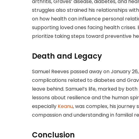
arthritis, Graves’ disease, diabetes, and he
struggles also strained his relationships wit
on how health can influence personal rela
supporting loved ones facing health crises. 
prioritize taking steps toward preventive h
Death and Legacy
Samuel Reeves passed away on January 26, 2
complications related to diabetes and Grave
leave behind. Samuel’s life, marked by bot
lessons about resilience and the human spirit
especially
Keanu
, was complex, his journey 
compassion and understanding in familial re
Conclusion