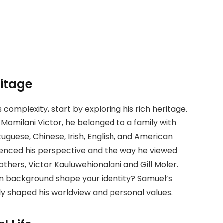
itage
s complexity, start by exploring his rich heritage.
Momilani Victor, he belonged to a family with
tuguese, Chinese, Irish, English, and American
luenced his perspective and the way he viewed
rothers, Victor Kauluwehionalani and Gill Moler.
wn background shape your identity? Samuel’s
ly shaped his worldview and personal values.