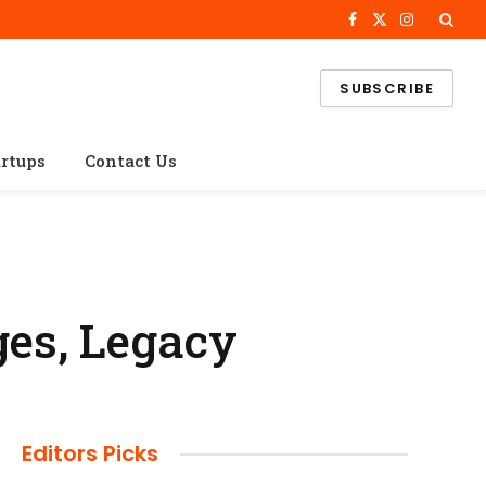
Facebook
X
Instagram
(Twitter)
SUBSCRIBE
artups
Contact Us
ges, Legacy
Editors Picks