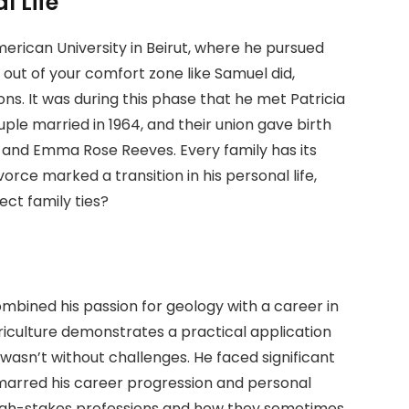
l Life
rican University in Beirut, where he pursued
 out of your comfort zone like Samuel did,
ns. It was during this phase that he met Patricia
ple married in 1964, and their union gave birth
, and Emma Rose Reeves. Every family has its
orce marked a transition in his personal life,
ect family ties?
mbined his passion for geology with a career in
griculture demonstrates a practical application
 wasn’t without challenges. He faced significant
marred his career progression and personal
 high-stakes professions and how they sometimes