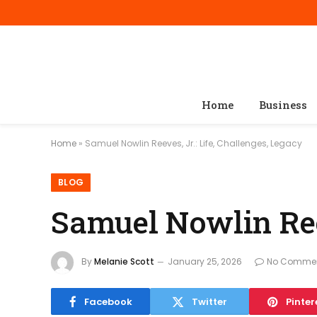
Home
Business
Home
»
Samuel Nowlin Reeves, Jr.: Life, Challenges, Legacy
BLOG
Samuel Nowlin Reev
By
Melanie Scott
January 25, 2026
No Comme
Facebook
Twitter
Pinter