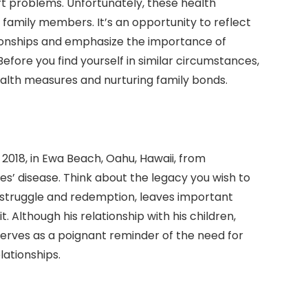
art problems. Unfortunately, these health
h family members. It’s an opportunity to reflect
tionships and emphasize the importance of
Before you find yourself in similar circumstances,
ealth measures and nurturing family bonds.
018, in Ewa Beach, Oahu, Hawaii, from
s’ disease. Think about the legacy you wish to
h struggle and redemption, leaves important
. Although his relationship with his children,
serves as a poignant reminder of the need for
lationships.