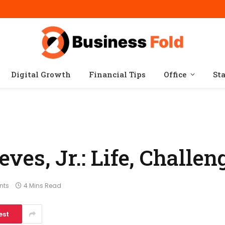
Digital Growth
Financial Tips
Office
St
es, Jr.: Life, Challen
nts
4 Mins Read
est