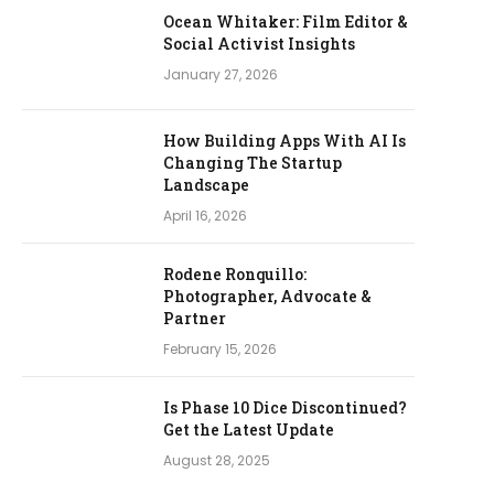
Ocean Whitaker: Film Editor &
Social Activist Insights
January 27, 2026
How Building Apps With AI Is
Changing The Startup
Landscape
April 16, 2026
Rodene Ronquillo:
Photographer, Advocate &
Partner
February 15, 2026
Is Phase 10 Dice Discontinued?
Get the Latest Update
August 28, 2025