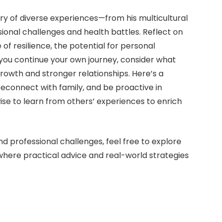
try of diverse experiences—from his multicultural
sional challenges and health battles. Reflect on
 of resilience, the potential for personal
s you continue your own journey, consider what
rowth and stronger relationships. Here’s a
reconnect with family, and be proactive in
wise to learn from others’ experiences to enrich
d professional challenges, feel free to explore
 where practical advice and real-world strategies