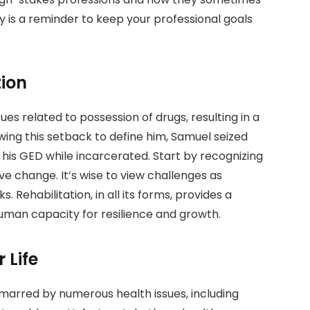
y is a reminder to keep your professional goals
tion
ues related to possession of drugs, resulting in a
ing this setback to define him, Samuel seized
 his GED while incarcerated. Start by recognizing
ve change. It’s wise to view challenges as
 Rehabilitation, in all its forms, provides a
man capacity for resilience and growth.
 Life
 marred by numerous health issues, including