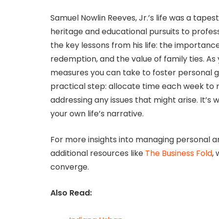
Samuel Nowlin Reeves, Jr.’s life was a tapes
heritage and educational pursuits to profes
the key lessons from his life: the importance
redemption, and the value of family ties. A
measures you can take to foster personal g
practical step: allocate time each week to 
addressing any issues that might arise. It’s 
your own life’s narrative.
For more insights into managing personal an
additional resources like
The Business Fold
,
converge.
Also Read: