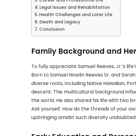
Legal Issues and Rehabilitation
Health Challenges and Later Life
Death and Legacy
Conclusion
Family Background and Her
To fully appreciate Samuel Reeves, Jr.’s life’
Born to Samuel Nowlin Reeves Sr. and Sarah 
diverse roots, including Native Hawaiian, Por
descent. This multicultural background inf
the world. He also shared his life with two b
Ask yourself: How do the threads of your o
upbringing amidst such diversity undoubted