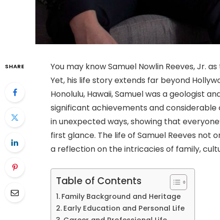
You may know Samuel Nowlin Reeves, Jr. as 
SHARE
Yet, his life story extends far beyond Holly
Honolulu, Hawaii, Samuel was a geologist an
significant achievements and considerable 
in unexpected ways, showing that everyone’
first glance. The life of Samuel Reeves not o
a reflection on the intricacies of family, cul
Table of Contents
Family Background and Heritage
Early Education and Personal Life
Career and Professional Life