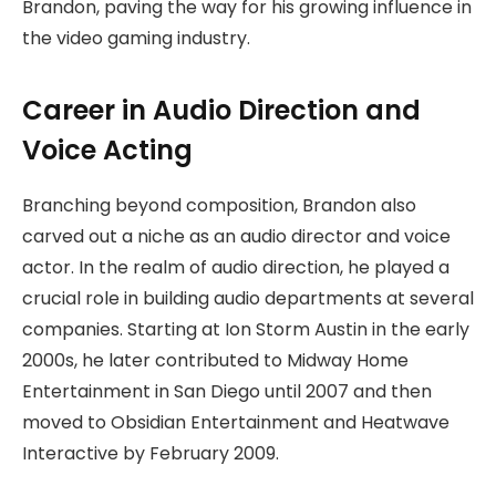
Brandon, paving the way for his growing influence in
the video gaming industry.
Career in Audio Direction and
Voice Acting
Branching beyond composition, Brandon also
carved out a niche as an audio director and voice
actor. In the realm of audio direction, he played a
crucial role in building audio departments at several
companies. Starting at Ion Storm Austin in the early
2000s, he later contributed to Midway Home
Entertainment in San Diego until 2007 and then
moved to Obsidian Entertainment and Heatwave
Interactive by February 2009.