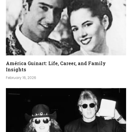
América Guinart: Life, Career, and Family
Insights
February 16, 2026