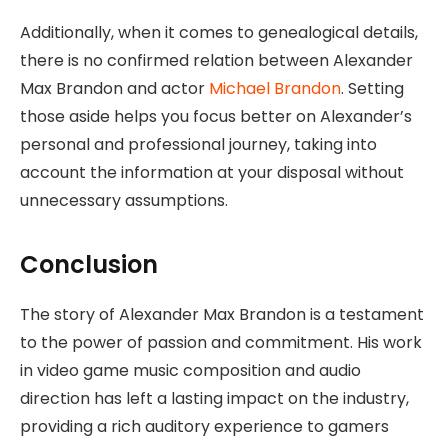
Additionally, when it comes to genealogical details,
there is no confirmed relation between Alexander
Max Brandon and actor
Michael Brandon
. Setting
those aside helps you focus better on Alexander’s
personal and professional journey, taking into
account the information at your disposal without
unnecessary assumptions.
Conclusion
The story of Alexander Max Brandon is a testament
to the power of passion and commitment. His work
in video game music composition and audio
direction has left a lasting impact on the industry,
providing a rich auditory experience to gamers