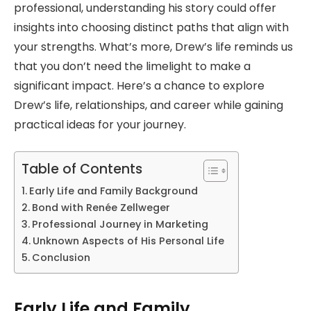
professional, understanding his story could offer
insights into choosing distinct paths that align with
your strengths. What’s more, Drew’s life reminds us
that you don’t need the limelight to make a
significant impact. Here’s a chance to explore
Drew’s life, relationships, and career while gaining
practical ideas for your journey.
Table of Contents
Early Life and Family Background
Bond with Renée Zellweger
Professional Journey in Marketing
Unknown Aspects of His Personal Life
Conclusion
Early Life and Family