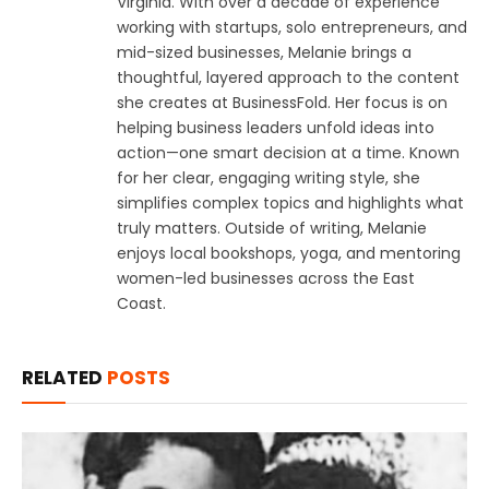
Virginia. With over a decade of experience
working with startups, solo entrepreneurs, and
mid-sized businesses, Melanie brings a
thoughtful, layered approach to the content
she creates at BusinessFold. Her focus is on
helping business leaders unfold ideas into
action—one smart decision at a time. Known
for her clear, engaging writing style, she
simplifies complex topics and highlights what
truly matters. Outside of writing, Melanie
enjoys local bookshops, yoga, and mentoring
women-led businesses across the East
Coast.
RELATED
POSTS