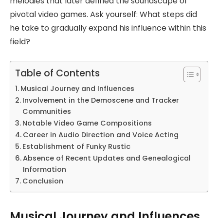
melodies that later defined the soundscape of
pivotal video games. Ask yourself: What steps did
he take to gradually expand his influence within this
field?
Table of Contents
Musical Journey and Influences
Involvement in the Demoscene and Tracker
Communities
Notable Video Game Compositions
Career in Audio Direction and Voice Acting
Establishment of Funky Rustic
Absence of Recent Updates and Genealogical
Information
Conclusion
Musical Journey and Influences