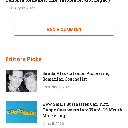
February 16, 2026
ADD A COMMENT
Editors Picks
Sanda Vlad-Liteanu: Pioneering
Romanian Journalist
January 13, 2026
How Small Businesses Can Turn
Happy Customers Into Word-Of-Mouth
Marketing
June 11, 2026