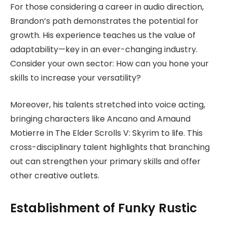
For those considering a career in audio direction,
Brandon’s path demonstrates the potential for
growth. His experience teaches us the value of
adaptability—key in an ever-changing industry.
Consider your own sector: How can you hone your
skills to increase your versatility?
Moreover, his talents stretched into voice acting,
bringing characters like Ancano and Amaund
Motierre in The Elder Scrolls V: Skyrim to life. This
cross-disciplinary talent highlights that branching
out can strengthen your primary skills and offer
other creative outlets.
Establishment of Funky Rustic