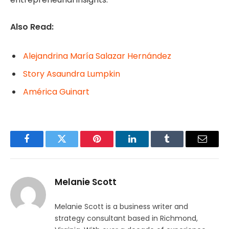
Also Read:
Alejandrina María Salazar Hernández
Story Asaundra Lumpkin
América Guinart
Facebook
Twitter
Pinterest
LinkedIn
Tumblr
Email
Melanie Scott
Melanie Scott is a business writer and
strategy consultant based in Richmond,