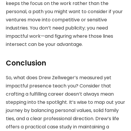
keeps the focus on the work rather than the
personal, a path you might want to consider if your
ventures move into competitive or sensitive
industries. You don’t need publicity; you need
impactful work—and figuring where those lines
intersect can be your advantage.
Conclusion
So, what does Drew Zellweger’s measured yet
impactful presence teach you? Consider that
crafting a fulfilling career doesn’t always mean
stepping into the spotlight. It’s wise to map out your
journey by balancing personal values, solid family
ties, and a clear professional direction. Drew’s life
offers a practical case study in maintaining a