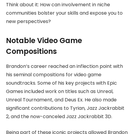
Think about it: How can involvement in niche
communities bolster your skills and expose you to
new perspectives?
Notable Video Game
Compositions
Brandon’s career reached an inflection point with
his seminal compositions for video game
soundtracks. Some of his key projects with Epic
Games included work on titles such as Unreal,
Unreal Tournament, and Deus Ex. He also made
significant contributions to Tyrian, Jazz Jackrabbit
2, and the now-canceled Jazz Jackrabbit 3D.
Being part of these iconic projects allowed Brandon