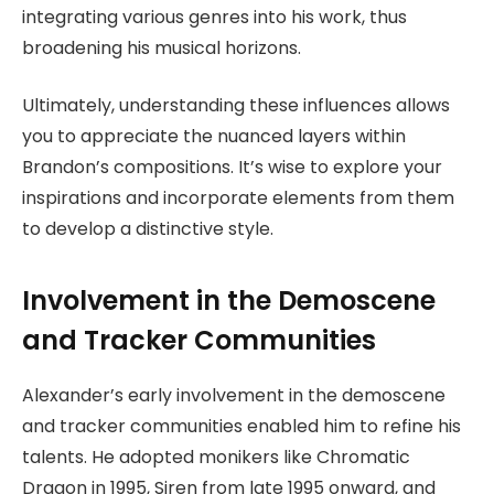
integrating various genres into his work, thus
broadening his musical horizons.
Ultimately, understanding these influences allows
you to appreciate the nuanced layers within
Brandon’s compositions. It’s wise to explore your
inspirations and incorporate elements from them
to develop a distinctive style.
Involvement in the Demoscene
and Tracker Communities
Alexander’s early involvement in the demoscene
and tracker communities enabled him to refine his
talents. He adopted monikers like Chromatic
Dragon in 1995, Siren from late 1995 onward, and