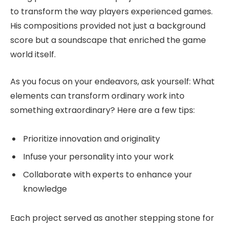
to transform the way players experienced games.
His compositions provided not just a background
score but a soundscape that enriched the game
world itself.
As you focus on your endeavors, ask yourself: What
elements can transform ordinary work into
something extraordinary? Here are a few tips:
Prioritize innovation and originality
Infuse your personality into your work
Collaborate with experts to enhance your
knowledge
Each project served as another stepping stone for