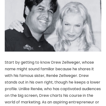
Start by getting to know Drew Zellweger, whose
name might sound familiar because he shares it
with his famous sister, Renée Zellweger. Drew
stands out in his own right, though he keeps a lower
profile. Unlike Renée, who has captivated audiences
on the big screen, Drew charts his course in the
world of marketing. As an aspiring entrepreneur or