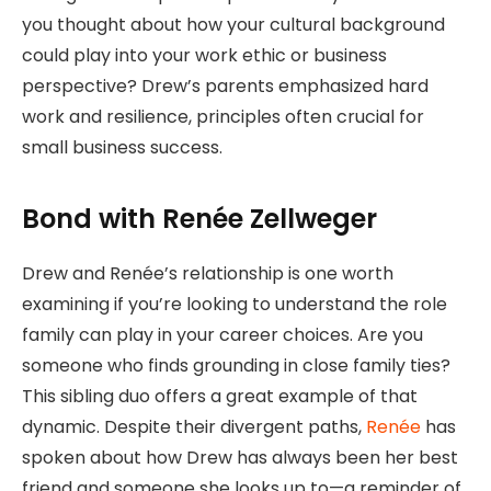
you thought about how your cultural background
could play into your work ethic or business
perspective? Drew’s parents emphasized hard
work and resilience, principles often crucial for
small business success.
Bond with Renée Zellweger
Drew and Renée’s relationship is one worth
examining if you’re looking to understand the role
family can play in your career choices. Are you
someone who finds grounding in close family ties?
This sibling duo offers a great example of that
dynamic. Despite their divergent paths,
Renée
has
spoken about how Drew has always been her best
friend and someone she looks up to—a reminder of