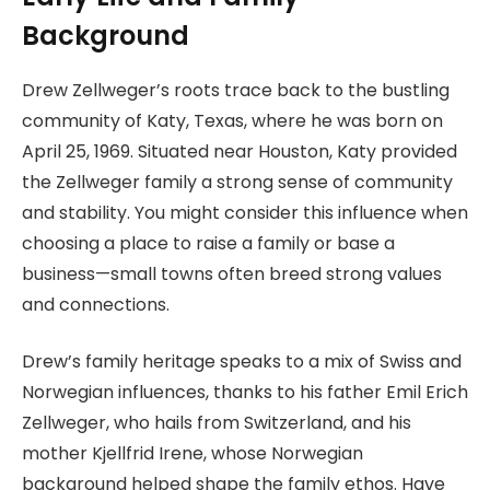
Background
Drew Zellweger’s roots trace back to the bustling
community of Katy, Texas, where he was born on
April 25, 1969. Situated near Houston, Katy provided
the Zellweger family a strong sense of community
and stability. You might consider this influence when
choosing a place to raise a family or base a
business—small towns often breed strong values
and connections.
Drew’s family heritage speaks to a mix of Swiss and
Norwegian influences, thanks to his father Emil Erich
Zellweger, who hails from Switzerland, and his
mother Kjellfrid Irene, whose Norwegian
background helped shape the family ethos. Have