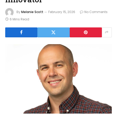
By
Melanie Scott
February 15, 2026
No Comments
6 Mins Read