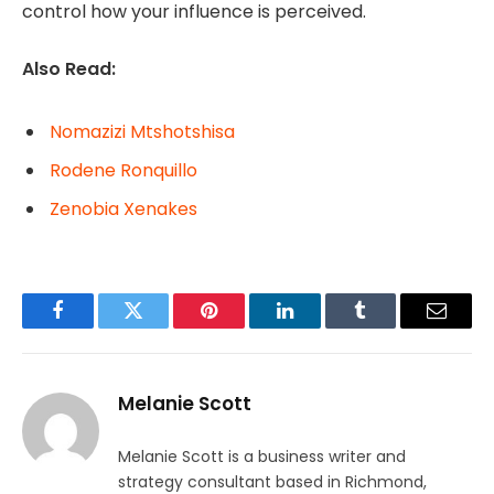
control how your influence is perceived.
Also Read:
Nomazizi Mtshotshisa
Rodene Ronquillo
Zenobia Xenakes
Facebook
Twitter
Pinterest
LinkedIn
Tumblr
Email
Melanie Scott
Melanie Scott is a business writer and
strategy consultant based in Richmond,