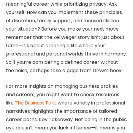
meaningful career while prioritizing privacy. Ask
yourself: How can you implement these principles
of discretion, family support, and focused skills in
your situation? Before you make your next move,
remember that the Zellweger story isn’t just about
fame—it’s about creating a life where your
professional and personal worlds thrive in harmony.
So if you’re considering a defined career without
the noise, perhaps take a page from Drew’s book.
For more insights on managing business profiles
and careers, you might want to check resources
like
The Business Fold
, where variety in professional
narratives highlights the importance of tailored
career paths. Key Takeaway: Not being in the public
eye doesn’t mean you lack influence—it means you