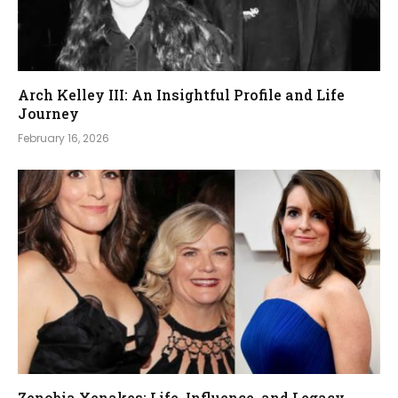
Arch Kelley III: An Insightful Profile and Life
Journey
February 16, 2026
Zenobia Xenakes: Life, Influence, and Legacy