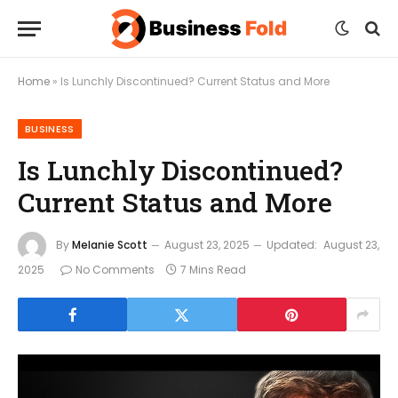
Home
»
Is Lunchly Discontinued? Current Status and More
BUSINESS
Is Lunchly Discontinued?
Current Status and More
By
Melanie Scott
August 23, 2025
Updated:
August 23,
2025
No Comments
7 Mins Read