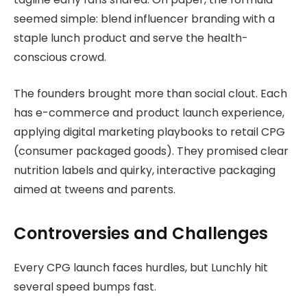
seemed simple: blend influencer branding with a
staple lunch product and serve the health-
conscious crowd.
The founders brought more than social clout. Each
has e-commerce and product launch experience,
applying digital marketing playbooks to retail CPG
(consumer packaged goods). They promised clear
nutrition labels and quirky, interactive packaging
aimed at tweens and parents.
Controversies and Challenges
Every CPG launch faces hurdles, but Lunchly hit
several speed bumps fast.