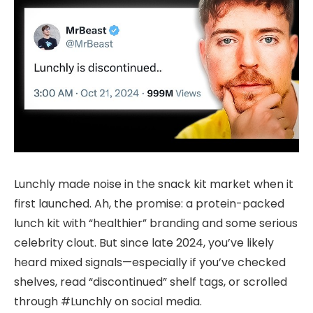
Lunchly made noise in the snack kit market when it
first launched. Ah, the promise: a protein-packed
lunch kit with “healthier” branding and some serious
celebrity clout. But since late 2024, you’ve likely
heard mixed signals—especially if you’ve checked
shelves, read “discontinued” shelf tags, or scrolled
through #Lunchly on social media.