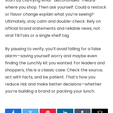
Start by clarifying what “discontinued” means
where you shop. Then ask yourself: Could a restock
or flavor change explain what you’re seeing?
Ultimately, stay calm and double-check. Rely on
official brand statements and reliable news, not
viral TikToks or a single shelf tag.
By pausing to verify, you’ll avoid falling for a false
alarm—saving yourself worry and maybe even
finding the Lunchly kit you wanted. For leaders and
shoppers, this is a classic case: Check the source,
act with facts, and be patient. That’s how you
reduce risk and make better decisions—whether
you’re building a brand or packing your lunch.