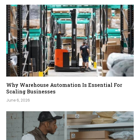
Why Warehouse Automation Is Essential For
Scaling Businesses
June 6, 2026