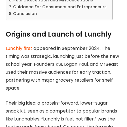
Guidance For Consumers and Entrepreneurs
Conclusion
Origins and Launch of Lunchly
Lunchly first
appeared in September 2024. The
timing was strategic, launching just before the new
school year. Founders KSI, Logan Paul, and MrBeast
used their massive audiences for early traction,
partnering with major grocery retailers for shelf
space.
Their big idea: a protein-forward, lower-sugar
snack kit, seen as a competitor to popular brands
like Lunchables. “Lunchly is fuel, not filler,” was the
tagline early fans shared. On paper, the formula