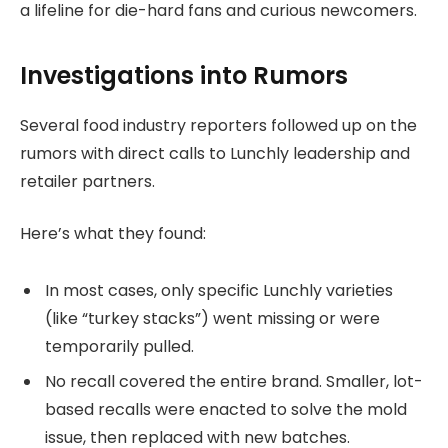
a lifeline for die-hard fans and curious newcomers.
Investigations into Rumors
Several food industry reporters followed up on the
rumors with direct calls to Lunchly leadership and
retailer partners.
Here’s what they found:
In most cases, only specific Lunchly varieties
(like “turkey stacks”) went missing or were
temporarily pulled.
No recall covered the entire brand. Smaller, lot-
based recalls were enacted to solve the mold
issue, then replaced with new batches.