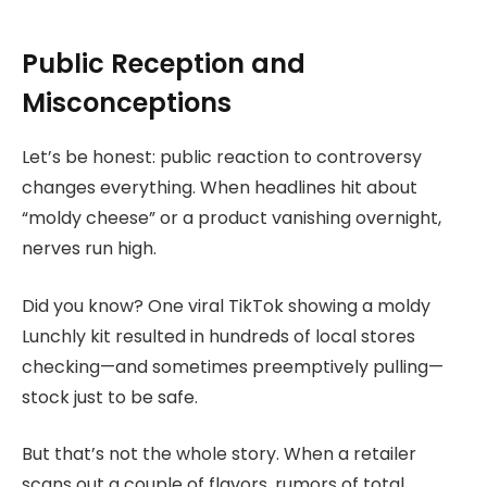
Public Reception and
Misconceptions
Let’s be honest: public reaction to controversy
changes everything. When headlines hit about
“moldy cheese” or a product vanishing overnight,
nerves run high.
Did you know? One viral TikTok showing a moldy
Lunchly kit resulted in hundreds of local stores
checking—and sometimes preemptively pulling—
stock just to be safe.
But that’s not the whole story. When a retailer
scans out a couple of flavors, rumors of total