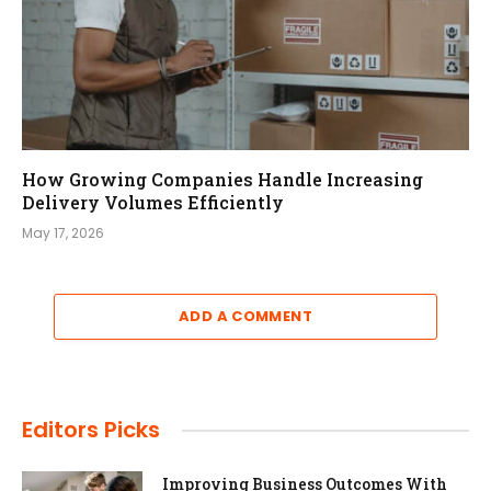
How Growing Companies Handle Increasing
Delivery Volumes Efficiently
May 17, 2026
ADD A COMMENT
Editors Picks
Improving Business Outcomes With