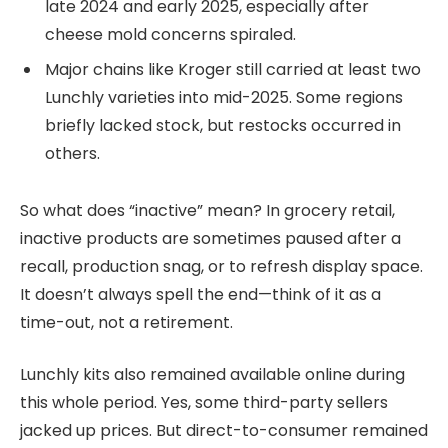
late 2024 and early 2025, especially after
cheese mold concerns spiraled.
Major chains like Kroger still carried at least two
Lunchly varieties into mid-2025. Some regions
briefly lacked stock, but restocks occurred in
others.
So what does “inactive” mean? In grocery retail,
inactive products are sometimes paused after a
recall, production snag, or to refresh display space.
It doesn’t always spell the end—think of it as a
time-out, not a retirement.
Lunchly kits also remained available online during
this whole period. Yes, some third-party sellers
jacked up prices. But direct-to-consumer remained