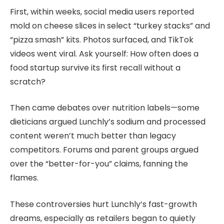
First, within weeks, social media users reported
mold on cheese slices in select “turkey stacks” and
“pizza smash” kits. Photos surfaced, and TikTok
videos went viral. Ask yourself: How often does a
food startup survive its first recall without a
scratch?
Then came debates over nutrition labels—some
dieticians argued Lunchly’s sodium and processed
content weren’t much better than legacy
competitors. Forums and parent groups argued
over the “better-for-you” claims, fanning the
flames.
These controversies hurt Lunchly’s fast-growth
dreams, especially as retailers began to quietly