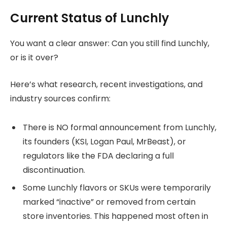
Current Status of Lunchly
You want a clear answer: Can you still find Lunchly,
or is it over?
Here’s what research, recent investigations, and
industry sources confirm:
There is NO formal announcement from Lunchly,
its founders (KSI, Logan Paul, MrBeast), or
regulators like the FDA declaring a full
discontinuation.
Some Lunchly flavors or SKUs were temporarily
marked “inactive” or removed from certain
store inventories. This happened most often in