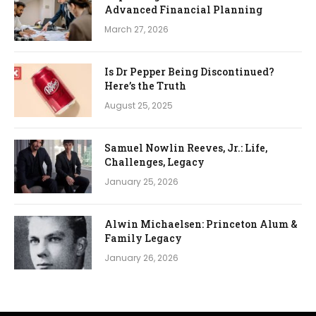
Advanced Financial Planning
March 27, 2026
Is Dr Pepper Being Discontinued?
Here’s the Truth
August 25, 2025
Samuel Nowlin Reeves, Jr.: Life,
Challenges, Legacy
January 25, 2026
Alwin Michaelsen: Princeton Alum &
Family Legacy
January 26, 2026