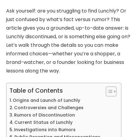
Ask yourself: are you struggling to find Lunchly? Or
just confused by what’s fact versus rumor? This
article gives you a grounded, up-to-date answer: is
Lunchly discontinued, or is something else going on?
Let’s walk through the details so you can make
informed choices—whether you’re a shopper, a
brand-watcher, or a founder looking for business
lessons along the way.
Table of Contents
Origins and Launch of Lunchly
Controversies and Challenges
Rumors of Discontinuation
Current Status of Lunchly
Investigations into Rumors
Public Reception and Misconceptions