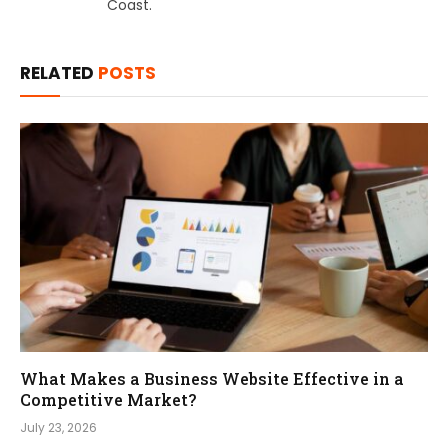
Coast.
RELATED
POSTS
What Makes a Business Website Effective in a
Competitive Market?
July 23, 2026