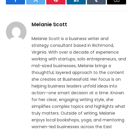
Facebook
Twitter
Pinterest
LinkedIn
Tumblr
Email
Melanie Scott
Melanie Scott is a business writer and
strategy consultant based in Richmond,
Virginia. With over a decade of experience
working with startups, solo entrepreneurs, and
mid-sized businesses, Melanie brings a
thoughtful, layered approach to the content
she creates at BusinessFold. Her focus is on
helping business leaders unfold ideas into
action—one smart decision at a time. Known
for her clear, engaging writing style, she
simplifies complex topics and highlights what
truly matters. Outside of writing, Melanie
enjoys local bookshops, yoga, and mentoring
women-led businesses across the East