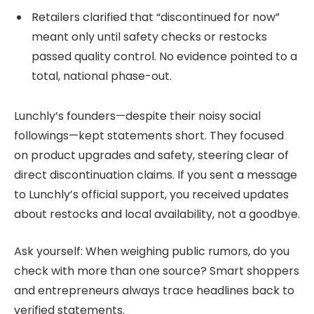
Retailers clarified that “discontinued for now”
meant only until safety checks or restocks
passed quality control. No evidence pointed to a
total, national phase-out.
Lunchly’s founders—despite their noisy social
followings—kept statements short. They focused
on product upgrades and safety, steering clear of
direct discontinuation claims. If you sent a message
to Lunchly’s official support, you received updates
about restocks and local availability, not a goodbye.
Ask yourself: When weighing public rumors, do you
check with more than one source? Smart shoppers
and entrepreneurs always trace headlines back to
verified statements.