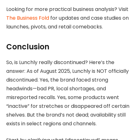
Looking for more practical business analysis? Visit
The Business Fold
for updates and case studies on
launches, pivots, and retail comebacks.
Conclusion
So, is Lunchly really discontinued? Here’s the
answer: As of August 2025, Lunchly is NOT officially
discontinued. Yes, the brand faced strong
headwinds—bad PR, local shortages, and
misreported recalls. Yes, some products went
“inactive” for stretches or disappeared off certain
shelves. But the brand’s not dead; availability still
exists in select regions and channels.