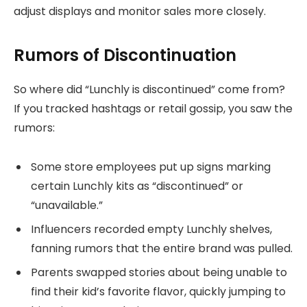
adjust displays and monitor sales more closely.
Rumors of Discontinuation
So where did “Lunchly is discontinued” come from?
If you tracked hashtags or retail gossip, you saw the
rumors:
Some store employees put up signs marking
certain Lunchly kits as “discontinued” or
“unavailable.”
Influencers recorded empty Lunchly shelves,
fanning rumors that the entire brand was pulled.
Parents swapped stories about being unable to
find their kid’s favorite flavor, quickly jumping to