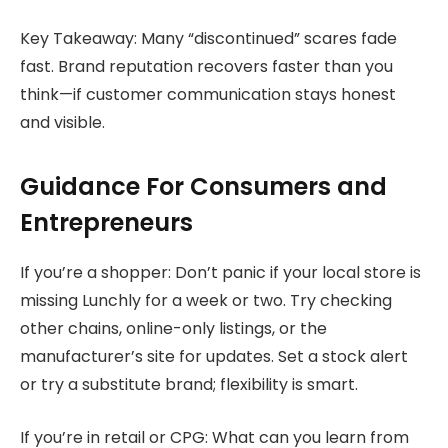
Key Takeaway: Many “discontinued” scares fade
fast. Brand reputation recovers faster than you
think—if customer communication stays honest
and visible.
Guidance For Consumers and
Entrepreneurs
If you’re a shopper: Don’t panic if your local store is
missing Lunchly for a week or two. Try checking
other chains, online-only listings, or the
manufacturer’s site for updates. Set a stock alert
or try a substitute brand; flexibility is smart.
If you’re in retail or CPG: What can you learn from