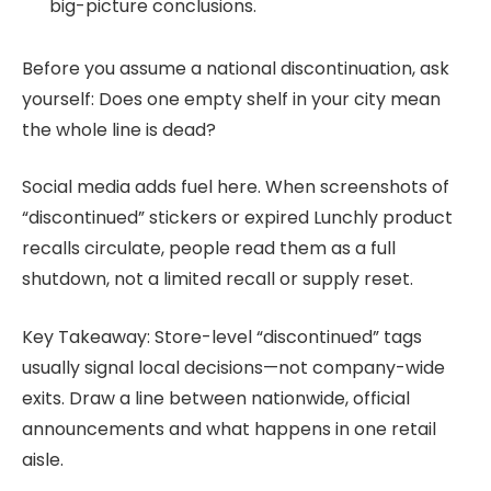
big-picture conclusions.
Before you assume a national discontinuation, ask
yourself: Does one empty shelf in your city mean
the whole line is dead?
Social media adds fuel here. When screenshots of
“discontinued” stickers or expired Lunchly product
recalls circulate, people read them as a full
shutdown, not a limited recall or supply reset.
Key Takeaway: Store-level “discontinued” tags
usually signal local decisions—not company-wide
exits. Draw a line between nationwide, official
announcements and what happens in one retail
aisle.