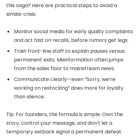
this saga? Here are practical steps to avoid a
similar crisis:
Monitor social media for early quality complaints
and act fast on recalls, before rumors get legs.
Train front-line staff to explain pauses versus
permanent exits. Misinformation often jumps
from the sales floor to mainstream news.
Communicate clearly—even “Sorry, we’re
working on restocking” does more for loyalty
than silence.
Tip: For founders, the formula is simple: Own the
story, control your message, and don’t let a
temporary setback signal a permanent defeat.