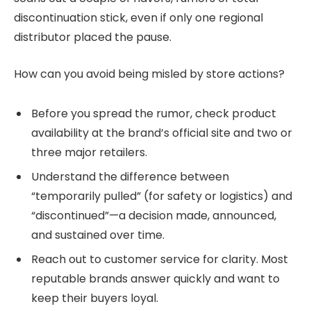
discontinuation stick, even if only one regional
distributor placed the pause.
How can you avoid being misled by store actions?
Before you spread the rumor, check product
availability at the brand’s official site and two or
three major retailers.
Understand the difference between
“temporarily pulled” (for safety or logistics) and
“discontinued”—a decision made, announced,
and sustained over time.
Reach out to customer service for clarity. Most
reputable brands answer quickly and want to
keep their buyers loyal.