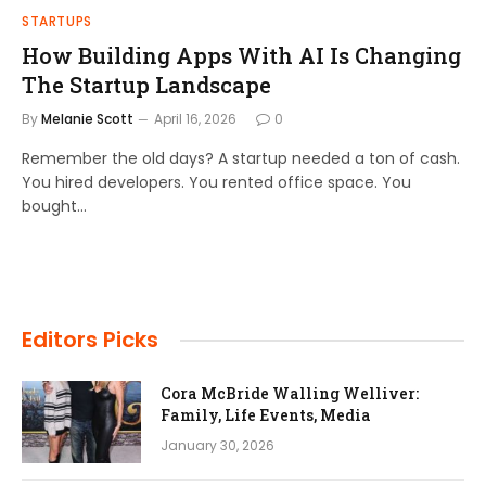
STARTUPS
How Building Apps With AI Is Changing
The Startup Landscape
By
Melanie Scott
April 16, 2026
0
Remember the old days? A startup needed a ton of cash.
You hired developers. You rented office space. You
bought…
Editors Picks
Cora McBride Walling Welliver:
Family, Life Events, Media
January 30, 2026