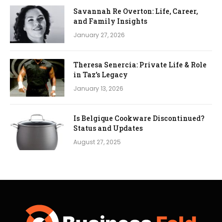
Savannah Re Overton: Life, Career,
and Family Insights
January 27, 2026
Theresa Senercia: Private Life & Role
in Taz’s Legacy
January 13, 2026
Is Belgique Cookware Discontinued?
Status and Updates
August 27, 2025