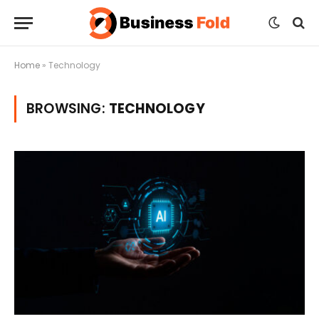
Home
»
Technology
BROWSING:
TECHNOLOGY