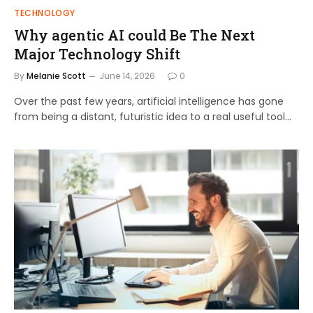
TECHNOLOGY
Why agentic AI could Be The Next
Major Technology Shift
By
Melanie Scott
June 14, 2026
0
Over the past few years, artificial intelligence has gone
from being a distant, futuristic idea to a real useful tool…