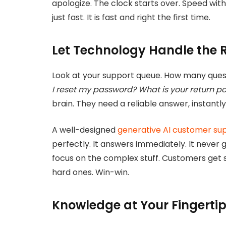
apologize. The clock starts over. Speed withou
just fast. It is fast and right the first time.
Let Technology Handle the R
Look at your support queue. How many que
I reset my password? What is your return po
brain. They need a reliable answer, instantl
A well-designed
generative AI customer su
perfectly. It answers immediately. It never 
focus on the complex stuff. Customers get s
hard ones. Win-win.
Knowledge at Your Fingerti