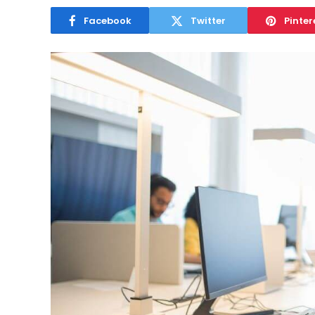
Facebook
Twitter
Pinter