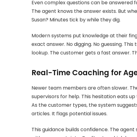
Even complex questions can be answered fas
The agent knows the answer exists. But wher
Susan? Minutes tick by while they dig.
Modern systems put knowledge at their finger
exact answer. No digging. No guessing. This 
lookup. The customer gets a fast answer. The
Real-Time Coaching for Ag
Newer team members are often slower. The
supervisors for help. This hesitation eats u
As the customer types, the system suggests
articles. It flags potential issues.
This guidance builds confidence. The agent