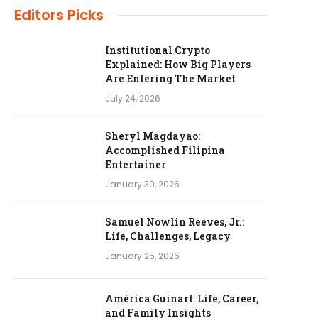
Editors Picks
Institutional Crypto
Explained: How Big Players
Are Entering The Market
July 24, 2026
Sheryl Magdayao:
Accomplished Filipina
Entertainer
January 30, 2026
Samuel Nowlin Reeves, Jr.:
Life, Challenges, Legacy
January 25, 2026
América Guinart: Life, Career,
and Family Insights