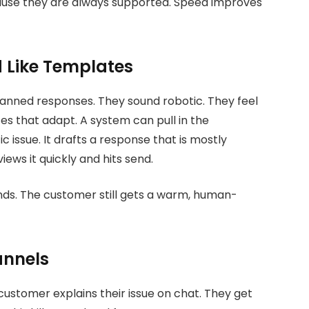
cause they are always supported. Speed improves
 Like Templates
anned responses. They sound robotic. They feel
es that adapt. A system can pull in the
issue. It drafts a response that is mostly
ews it quickly and hits send.
nds. The customer still gets a warm, human-
annels
 customer explains their issue on chat. They get