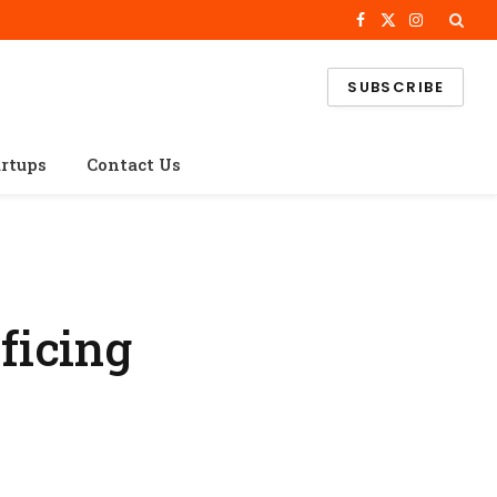
Facebook
X
Instagram
(Twitter)
SUBSCRIBE
artups
Contact Us
ficing