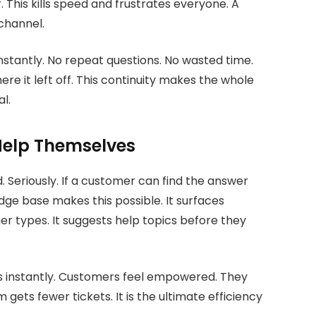
 This kills speed and frustrates everyone. A
channel.
nstantly. No repeat questions. No wasted time.
re it left off. This continuity makes the whole
l.
elp Themselves
 Seriously. If a customer can find the answer
ge base makes this possible. It surfaces
r types. It suggests help topics before they
es instantly. Customers feel empowered. They
gets fewer tickets. It is the ultimate efficiency