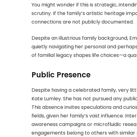
You might wonder if this is strategic, inten
scrutiny. If the family’s artistic heritage im
connections are not publicly documented.
Despite an illustrious family background, Em
quietly navigating her personal and perhap
of familial legacy shapes life choices—a q
Public Presence
Despite having a celebrated family, very litt
Kate Lumley. She has not pursued any publicly 
This absence invites speculations and curios
fields, given her family’s vast influence. Inte
awareness campaigns or microfluidic researc
engagements belong to others with similar