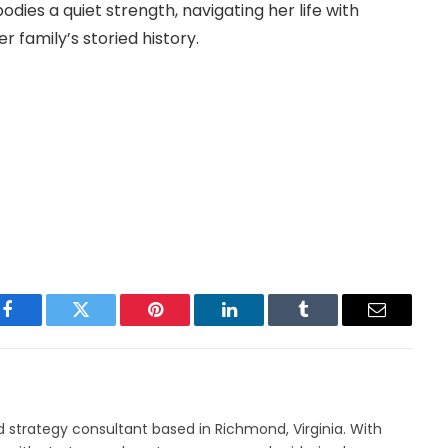
dies a quiet strength, navigating her life with
 family’s storied history.
Facebook
Twitter
Pinterest
LinkedIn
Tumblr
Email
nd strategy consultant based in Richmond, Virginia. With