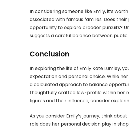
In considering someone like Emily, it’s worth 
associated with famous families. Does their p
opportunity to explore broader pursuits? Unde
suggests a careful balance between public
Conclusion
In exploring the life of Emily Kate Lumley, 
expectation and personal choice. While her fa
a calculated approach to balance opportunit
thoughtfully crafted low-profile within her
figures and their influence, consider explorin
As you consider Emily’s journey, think about 
role does her personal decision play in shap