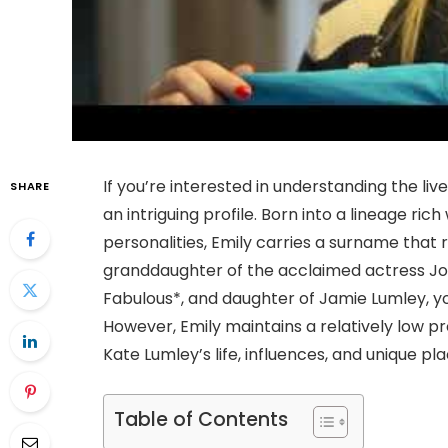
If you’re interested in understanding the liv
SHARE
an intriguing profile. Born into a lineage ri
personalities, Emily carries a surname that
granddaughter of the acclaimed actress Joa
Fabulous*, and daughter of Jamie Lumley, y
However, Emily maintains a relatively low prof
Kate Lumley’s life, influences, and unique plac
Table of Contents