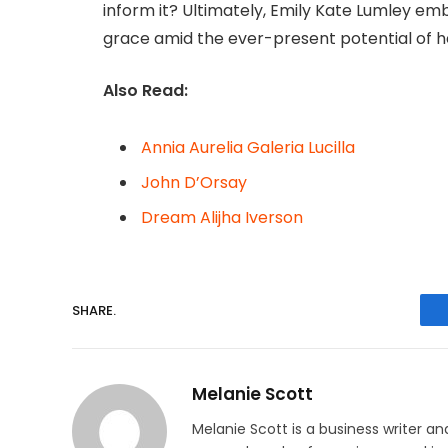
inform it? Ultimately, Emily Kate Lumley embo
grace amid the ever-present potential of her
Also Read:
Annia Aurelia Galeria Lucilla
John D’Orsay
Dream Alijha Iverson
SHARE.
Melanie Scott
Melanie Scott is a business writer a