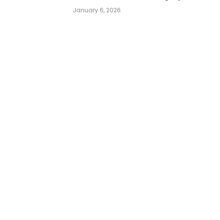
January 6, 2026