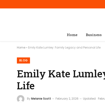
Home
Business
Home
»
Emily Kate Lumley: Family Legacy and Personal Life
BLOG
Emily Kate Lumley
Life
By
Melanie Scott
February 2, 2026
Updated:
Febr