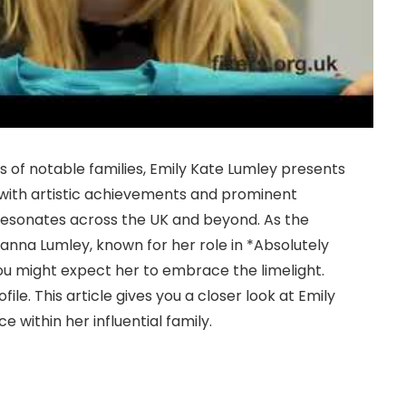
es of notable families, Emily Kate Lumley presents
ch with artistic achievements and prominent
 resonates across the UK and beyond. As the
nna Lumley, known for her role in *Absolutely
ou might expect her to embrace the limelight.
ile. This article gives you a closer look at Emily
e within her influential family.