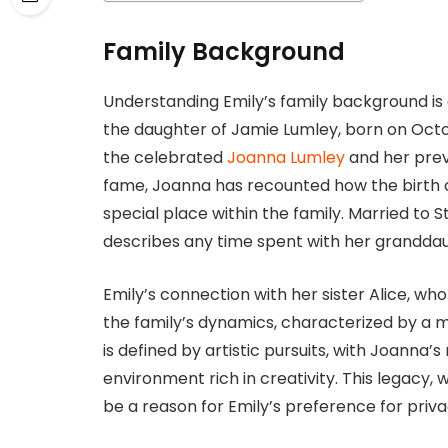
Family Background
Understanding Emily’s family background is c
the daughter of Jamie Lumley, born on Octob
the celebrated
Joanna Lumley
and her prev
fame, Joanna has recounted how the birth o
special place within the family. Married to
describes any time spent with her granddaug
Emily’s connection with her sister Alice, who
the family’s dynamics, characterized by a m
is defined by artistic pursuits, with Joanna
environment rich in creativity. This legacy, 
be a reason for Emily’s preference for priva