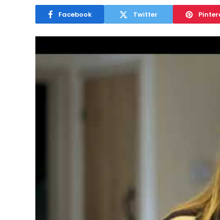
Facebook
Twitter
Pinter