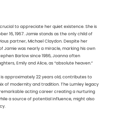
rucial to appreciate her quiet existence. She is
er 16, 1967. Jamie stands as the only child of
ious partner, Michael Claydon. Despite her
f Jamie was nearly a miracle, marking his own
 Stephen Barlow since 1986, Joanna often
hters, Emily and Alice, as “absolute heaven.”
 is approximately 22 years old, contributes to
ix of modernity and tradition. The Lumley legacy
’s remarkable acting career creating a nurturing
while a source of potential influence, might also
cy.