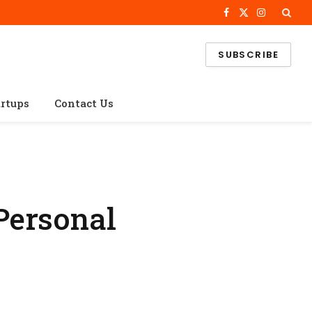
Facebook
X
Instagram
(Twitter)
SUBSCRIBE
artups
Contact Us
Personal