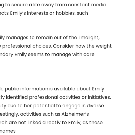
ding to secure a life away from constant media
pacts Emily’s interests or hobbies, such
ily manages to remain out of the limelight,
s professional choices. Consider how the weight
uandary Emily seems to manage with care.
le public information is available about Emily
identified professional activities or initiatives.
ity due to her potential to engage in diverse
restingly, activities such as Alzheimer’s
h are not linked directly to Emily, as these
 names.