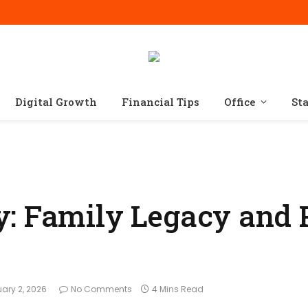
Digital Growth
Financial Tips
Office
St
: Family Legacy and 
uary 2, 2026
No Comments
4 Mins Read