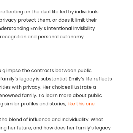
reflecting on the dual life led by individuals
rivacy protect them, or does it limit their
rstanding Emily’s intentional invisibility
 recognition and personal autonomy.
you glimpse the contrasts between public
mily’s legacy is substantial, Emily’s life reflects
ies with privacy. Her choices illustrate a
 renowned family. To learn more about public
g similar profiles and stories,
like this one
.
the blend of influence and individuality. What
ing her future, and how does her family’s legacy