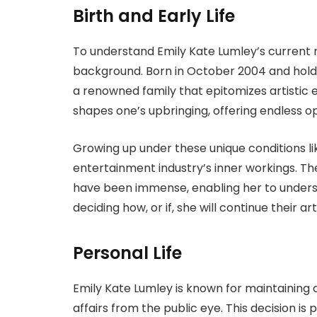
Birth and Early Life
To understand Emily Kate Lumley’s current r
background. Born in October 2004 and holdi
a renowned family that epitomizes artistic e
shapes one’s upbringing, offering endless o
Growing up under these unique conditions li
entertainment industry’s inner workings. The
have been immense, enabling her to unders
deciding how, or if, she will continue their art
Personal Life
Emily Kate Lumley is known for maintaining a 
affairs from the public eye. This decision is