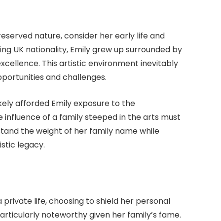
eserved nature, consider her early life and
ng UK nationality, Emily grew up surrounded by
xcellence. This artistic environment inevitably
pportunities and challenges.
kely afforded Emily exposure to the
 influence of a family steeped in the arts must
tand the weight of her family name while
istic legacy.
private life, choosing to shield her personal
 particularly noteworthy given her family’s fame.