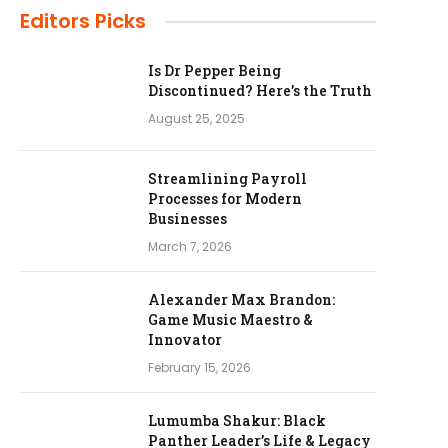
Editors Picks
Is Dr Pepper Being
Discontinued? Here’s the Truth
August 25, 2025
Streamlining Payroll
Processes for Modern
Businesses
March 7, 2026
Alexander Max Brandon:
Game Music Maestro &
Innovator
February 15, 2026
Lumumba Shakur: Black
Panther Leader’s Life & Legacy