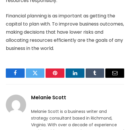
resources responsibly.
Financial planning is as important as getting the
capital to plan with. To improve business outcomes,
making decisions that have lower risks and
allocating resources efficiently are the goals of any
business in the world.
Facebook
Twitter
Pinterest
LinkedIn
Tumblr
Email
Melanie Scott
Melanie Scott is a business writer and
strategy consultant based in Richmond,
Virginia. With over a decade of experience