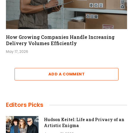
How Growing Companies Handle Increasing
Delivery Volumes Efficiently
May 17, 2026
ADD A COMMENT
Editors Picks
Hudson Keitel: Life and Privacy of an
Artistic Enigma