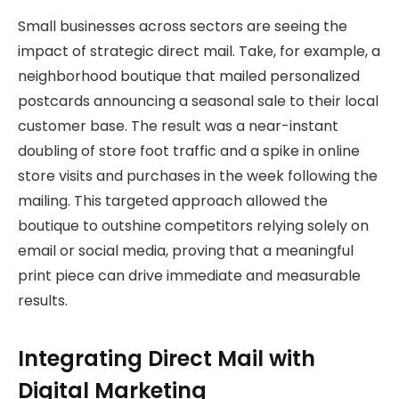
Small businesses across sectors are seeing the
impact of strategic direct mail. Take, for example, a
neighborhood boutique that mailed personalized
postcards announcing a seasonal sale to their local
customer base. The result was a near-instant
doubling of store foot traffic and a spike in online
store visits and purchases in the week following the
mailing. This targeted approach allowed the
boutique to outshine competitors relying solely on
email or social media, proving that a meaningful
print piece can drive immediate and measurable
results.
Integrating Direct Mail with
Digital Marketing