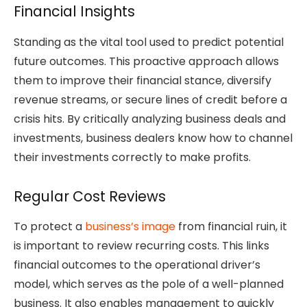
Financial Insights
Standing as the vital tool used to predict potential
future outcomes. This proactive approach allows
them to improve their financial stance, diversify
revenue streams, or secure lines of credit before a
crisis hits. By critically analyzing business deals and
investments, business dealers know how to channel
their investments correctly to make profits.
Regular Cost Reviews
To protect a
business’s image
from financial ruin, it
is important to review recurring costs. This links
financial outcomes to the operational driver’s
model, which serves as the pole of a well-planned
business. It also enables management to quickly