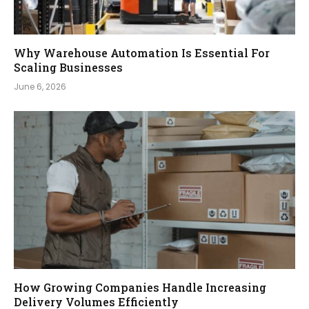
Why Warehouse Automation Is Essential For
Scaling Businesses
June 6, 2026
How Growing Companies Handle Increasing
Delivery Volumes Efficiently