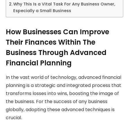
Why This Is a Vital Task For Any Business Owner,
Especially a Small Business
How Businesses Can Improve
Their Finances Within The
Business Through Advanced
Financial Planning
In the vast world of technology, advanced financial
planning is a strategic and integrated process that
transforms losses into wins, boosting the image of
the business. For the success of any business
globally, adopting these advanced techniques is
crucial.