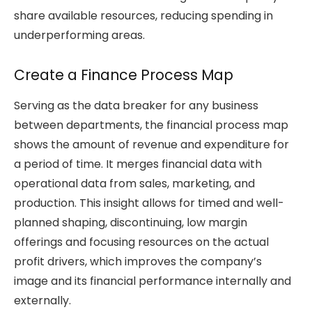
share available resources, reducing spending in
underperforming areas.
Create a Finance Process Map
Serving as the data breaker for any business
between departments, the financial process map
shows the amount of revenue and expenditure for
a period of time. It merges financial data with
operational data from sales, marketing, and
production. This insight allows for timed and well-
planned shaping, discontinuing, low margin
offerings and focusing resources on the actual
profit drivers, which improves the company’s
image and its financial performance internally and
externally.