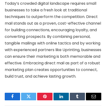
Today’s crowded digital landscape requires small
businesses to take a fresh look at traditional
techniques to outperform the competition. Direct
mail stands out as a proven, cost-effective channel
for building connections, encouraging loyalty, and
converting prospects. By combining personal,
tangible mailings with online tactics and by working
with experienced partners like Uprinting, businesses
can ensure their marketing is both memorable and
effective. Embracing direct mail as part of a robust
marketing plan creates opportunities to connect,
build trust, and achieve lasting growth.
Facebook
Twitter
Pinterest
LinkedIn
Tumblr
Email