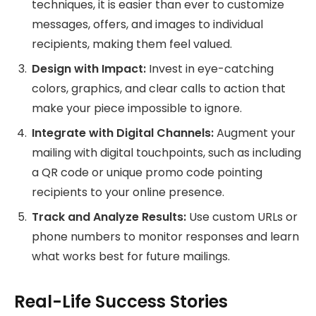
techniques, it is easier than ever to customize
messages, offers, and images to individual
recipients, making them feel valued.
Design with Impact:
Invest in eye-catching
colors, graphics, and clear calls to action that
make your piece impossible to ignore.
Integrate with Digital Channels:
Augment your
mailing with digital touchpoints, such as including
a QR code or unique promo code pointing
recipients to your online presence.
Track and Analyze Results:
Use custom URLs or
phone numbers to monitor responses and learn
what works best for future mailings.
Real-Life Success Stories