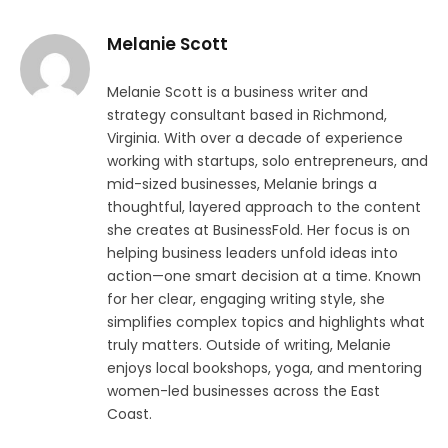
Melanie Scott
Melanie Scott is a business writer and
strategy consultant based in Richmond,
Virginia. With over a decade of experience
working with startups, solo entrepreneurs, and
mid-sized businesses, Melanie brings a
thoughtful, layered approach to the content
she creates at BusinessFold. Her focus is on
helping business leaders unfold ideas into
action—one smart decision at a time. Known
for her clear, engaging writing style, she
simplifies complex topics and highlights what
truly matters. Outside of writing, Melanie
enjoys local bookshops, yoga, and mentoring
women-led businesses across the East
Coast.