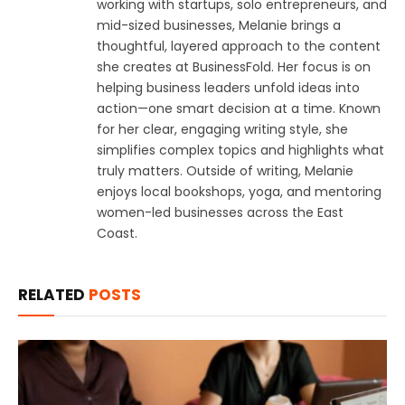
working with startups, solo entrepreneurs, and
mid-sized businesses, Melanie brings a
thoughtful, layered approach to the content
she creates at BusinessFold. Her focus is on
helping business leaders unfold ideas into
action—one smart decision at a time. Known
for her clear, engaging writing style, she
simplifies complex topics and highlights what
truly matters. Outside of writing, Melanie
enjoys local bookshops, yoga, and mentoring
women-led businesses across the East
Coast.
RELATED
POSTS