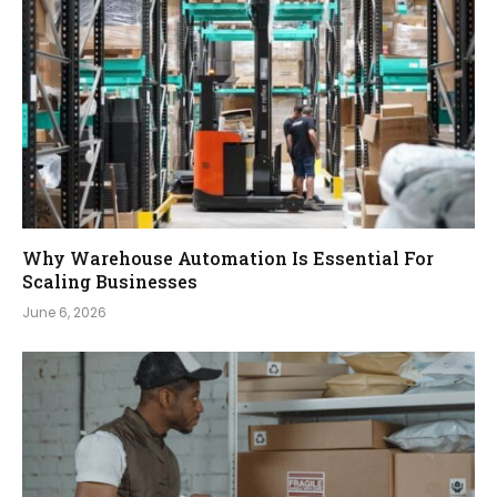
Why Warehouse Automation Is Essential For
Scaling Businesses
June 6, 2026