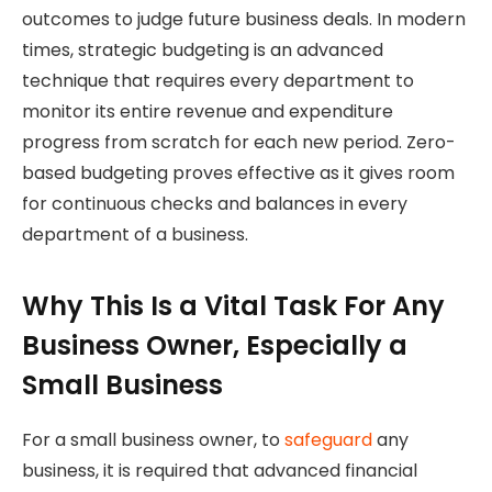
outcomes to judge future business deals. In modern
times, strategic budgeting is an advanced
technique that requires every department to
monitor its entire revenue and expenditure
progress from scratch for each new period. Zero-
based budgeting proves effective as it gives room
for continuous checks and balances in every
department of a business.
Why This Is a Vital Task For Any
Business Owner, Especially a
Small Business
For a small business owner, to
safeguard
any
business, it is required that advanced financial