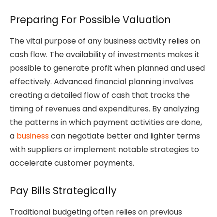
Preparing For Possible Valuation
The vital purpose of any business activity relies on
cash flow. The availability of investments makes it
possible to generate profit when planned and used
effectively. Advanced financial planning involves
creating a detailed flow of cash that tracks the
timing of revenues and expenditures. By analyzing
the patterns in which payment activities are done,
a
business
can negotiate better and lighter terms
with suppliers or implement notable strategies to
accelerate customer payments.
Pay Bills Strategically
Traditional budgeting often relies on previous