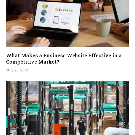
What Makes a Business Website Effective in a
Competitive Market?
July 23, 2026