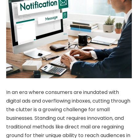
In an era where consumers are inundated with
digital ads and overflowing inboxes, cutting through
the clutter is a growing challenge for small
businesses. Standing out requires innovation, and
traditional methods like direct mail are regaining
ground for their unique ability to reach audiences in