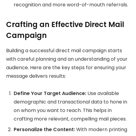
recognition and more word-of-mouth referrals.
Crafting an Effective Direct Mail
Campaign
Building a successful direct mail campaign starts
with careful planning and an understanding of your
audience. Here are the key steps for ensuring your
message delivers results:
Define Your Target Audience:
Use available
demographic and transactional data to hone in
on whom you want to reach. This helps in
crafting more relevant, compelling mail pieces.
Personalize the Content:
With modern printing