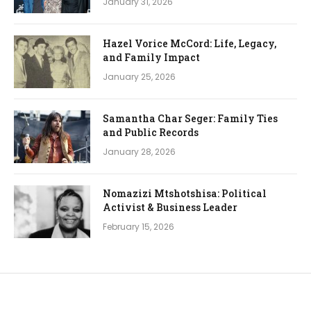
January 31, 2026
Hazel Vorice McCord: Life, Legacy,
and Family Impact
January 25, 2026
Samantha Char Seger: Family Ties
and Public Records
January 28, 2026
Nomazizi Mtshotshisa: Political
Activist & Business Leader
February 15, 2026