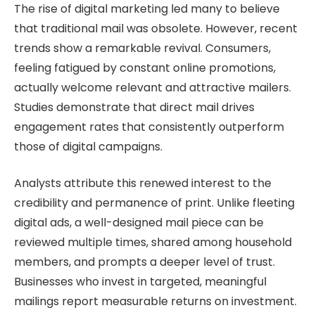
The rise of digital marketing led many to believe
that traditional mail was obsolete. However, recent
trends show a remarkable revival. Consumers,
feeling fatigued by constant online promotions,
actually welcome relevant and attractive mailers.
Studies demonstrate that direct mail drives
engagement rates that consistently outperform
those of digital campaigns.
Analysts attribute this renewed interest to the
credibility and permanence of print. Unlike fleeting
digital ads, a well-designed mail piece can be
reviewed multiple times, shared among household
members, and prompts a deeper level of trust.
Businesses who invest in targeted, meaningful
mailings report measurable returns on investment.