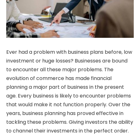
Ever had a problem with business plans before, low
investment or huge losses? Businesses are bound
to encounter all these major problems. The
evolution of commerce has made financial
planning a major part of business in the present
age. Every business is likely to encounter problems
that would make it not function properly. Over the
years, business planning has proved effective in
tackling these problems. Giving investors the ability
to channel their investments in the perfect order.