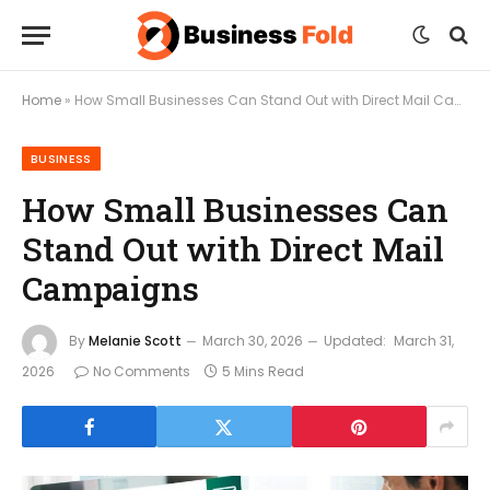
Home
»
How Small Businesses Can Stand Out with Direct Mail Campaigns
BUSINESS
How Small Businesses Can
Stand Out with Direct Mail
Campaigns
By
Melanie Scott
March 30, 2026
Updated:
March 31,
2026
No Comments
5 Mins Read