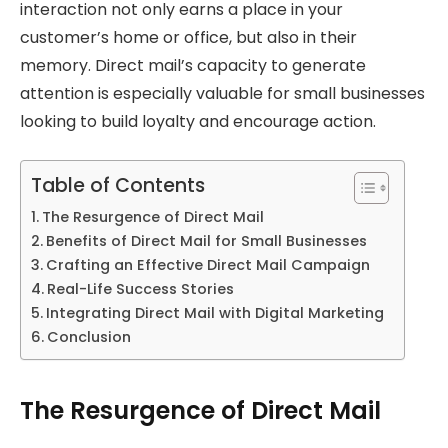
interaction not only earns a place in your
customer’s home or office, but also in their
memory. Direct mail’s capacity to generate
attention is especially valuable for small businesses
looking to build loyalty and encourage action.
Table of Contents
The Resurgence of Direct Mail
Benefits of Direct Mail for Small Businesses
Crafting an Effective Direct Mail Campaign
Real-Life Success Stories
Integrating Direct Mail with Digital Marketing
Conclusion
The Resurgence of Direct Mail