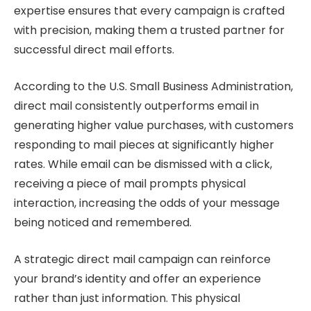
expertise ensures that every campaign is crafted
with precision, making them a trusted partner for
successful direct mail efforts.
According to the U.S. Small Business Administration,
direct mail consistently outperforms email in
generating higher value purchases, with customers
responding to mail pieces at significantly higher
rates. While email can be dismissed with a click,
receiving a piece of mail prompts physical
interaction, increasing the odds of your message
being noticed and remembered.
A strategic direct mail campaign can reinforce
your brand’s identity and offer an experience
rather than just information. This physical