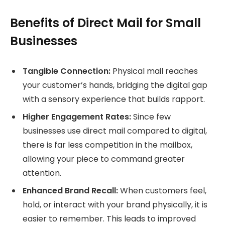
Benefits of Direct Mail for Small
Businesses
Tangible Connection:
Physical mail reaches
your customer’s hands, bridging the digital gap
with a sensory experience that builds rapport.
Higher Engagement Rates:
Since few
businesses use direct mail compared to digital,
there is far less competition in the mailbox,
allowing your piece to command greater
attention.
Enhanced Brand Recall:
When customers feel,
hold, or interact with your brand physically, it is
easier to remember. This leads to improved