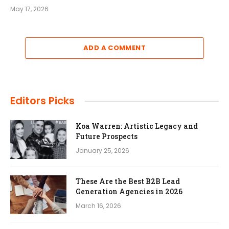
May 17, 2026
ADD A COMMENT
Editors Picks
Koa Warren: Artistic Legacy and
Future Prospects
January 25, 2026
These Are the Best B2B Lead
Generation Agencies in 2026
March 16, 2026