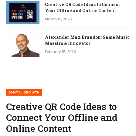
Creative QR Code Ideas to Connect
Your Offline and Online Content
March 19, 2026
Alexander Max Brandon: Game Music
Maestro & Innovator
February 15, 2026
DIGITAL GROWTH
Creative QR Code Ideas to
Connect Your Offline and
Online Content