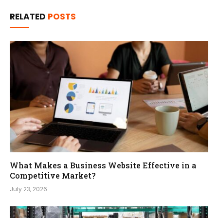
RELATED
POSTS
What Makes a Business Website Effective in a
Competitive Market?
July 23, 2026