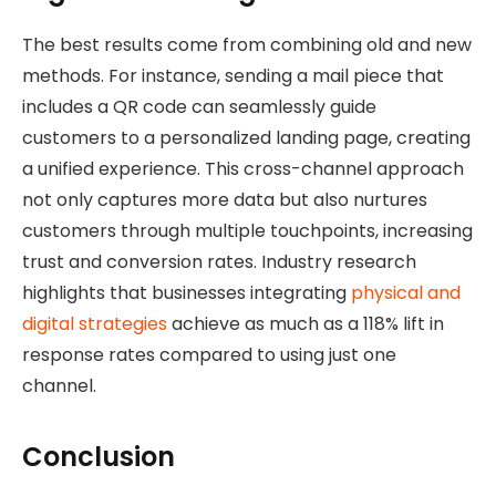
The best results come from combining old and new
methods. For instance, sending a mail piece that
includes a QR code can seamlessly guide
customers to a personalized landing page, creating
a unified experience. This cross-channel approach
not only captures more data but also nurtures
customers through multiple touchpoints, increasing
trust and conversion rates. Industry research
highlights that businesses integrating
physical and
digital strategies
achieve as much as a 118% lift in
response rates compared to using just one
channel.
Conclusion