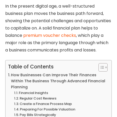
In the present digital age, a well-structured
business plan moves the business path forward,
showing the potential challenges and opportunities
to capitalize on. A solid financial plan helps to
balance
premium voucher checks
, which play a
major role as the primary language through which
a business communicates profits and losses.
Table of Contents
How Businesses Can Improve Their Finances
Within The Business Through Advanced Financial
Planning
Financial Insights
Regular Cost Reviews
Create a Finance Process Map
Preparing For Possible Valuation
Pay Bills Strategically