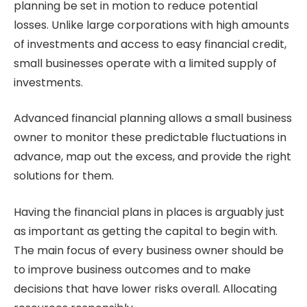
planning be set in motion to reduce potential
losses. Unlike large corporations with high amounts
of investments and access to easy financial credit,
small businesses operate with a limited supply of
investments.
Advanced financial planning allows a small business
owner to monitor these predictable fluctuations in
advance, map out the excess, and provide the right
solutions for them.
Having the financial plans in places is arguably just
as important as getting the capital to begin with.
The main focus of every business owner should be
to improve business outcomes and to make
decisions that have lower risks overall. Allocating