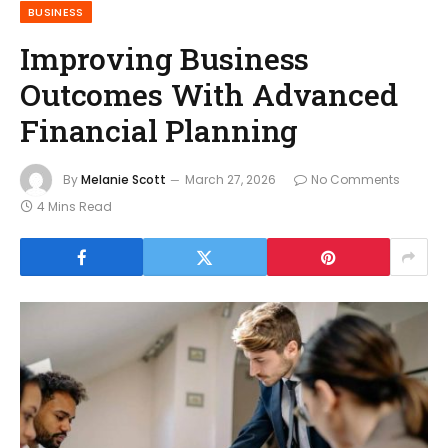
BUSINESS
Improving Business
Outcomes With Advanced
Financial Planning
By
Melanie Scott
March 27, 2026
No Comments
4 Mins Read