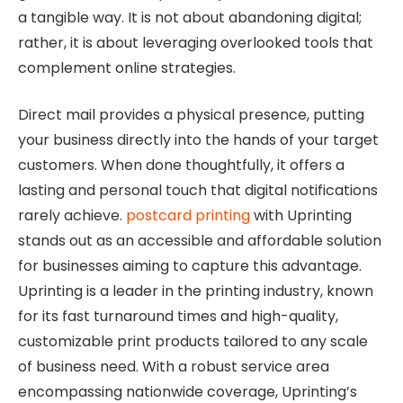
a tangible way. It is not about abandoning digital;
rather, it is about leveraging overlooked tools that
complement online strategies.
Direct mail provides a physical presence, putting
your business directly into the hands of your target
customers. When done thoughtfully, it offers a
lasting and personal touch that digital notifications
rarely achieve.
postcard printing
with Uprinting
stands out as an accessible and affordable solution
for businesses aiming to capture this advantage.
Uprinting is a leader in the printing industry, known
for its fast turnaround times and high-quality,
customizable print products tailored to any scale
of business need. With a robust service area
encompassing nationwide coverage, Uprinting’s